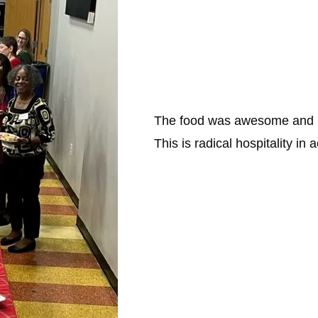
The food was awesome and pl
This is radical hospitality in a