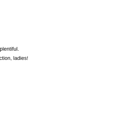
entiful.
ction, ladies!