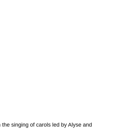
th the singing of carols led by Alyse and