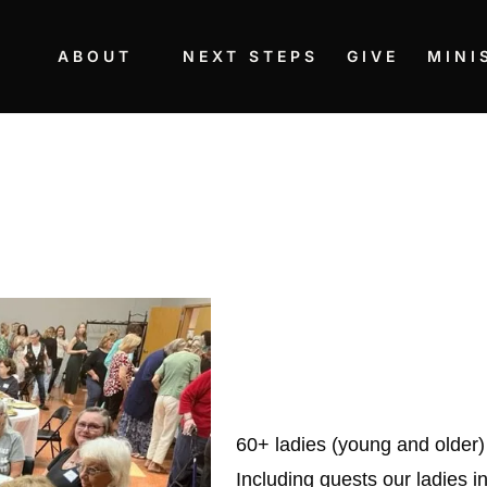
ABOUT
NEXT STEPS
GIVE
MINI
60+ ladies (young and older)
Including guests our ladies in