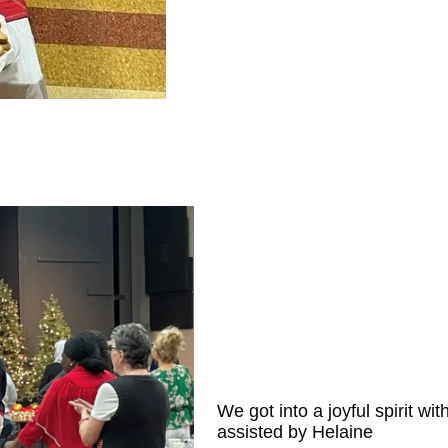
We got into a joyful spirit wi
assisted by Helaine