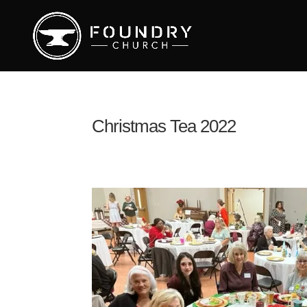
Christmas Tea 2022