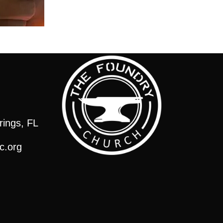
rings, FL
c.org