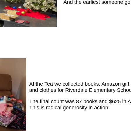
And the earliest someone go
At the Tea we collected books, Amazon gift 
and clothes for Riverdale Elementary Schoo
The final count was 87 books and $625 in 
This is radical generosity in action!