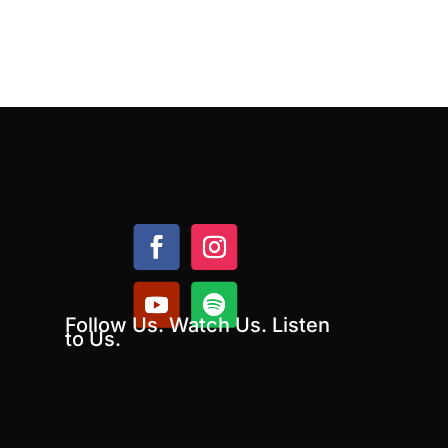
Follow Us. Watch Us. Listen
to Us.