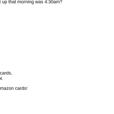
t up that morning was 4:30am?
cards,
l.
Amazon cards!