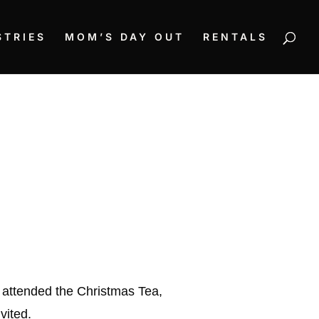
STRIES
MOM’S DAY OUT
RENTALS
 attended the Christmas Tea,
vited.