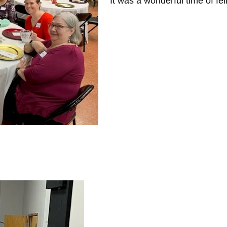
It was a wonderful time of fe