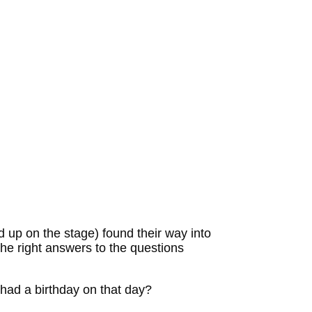
d up on the stage) found their way into
he right answers to the questions
had a birthday on that day?