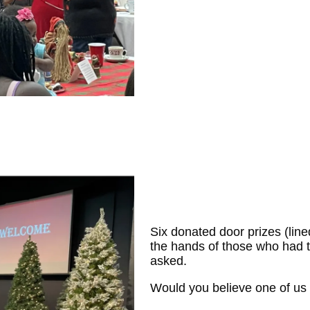
Six donated door prizes (line
the hands of those who had t
asked.
Would you believe one of us 