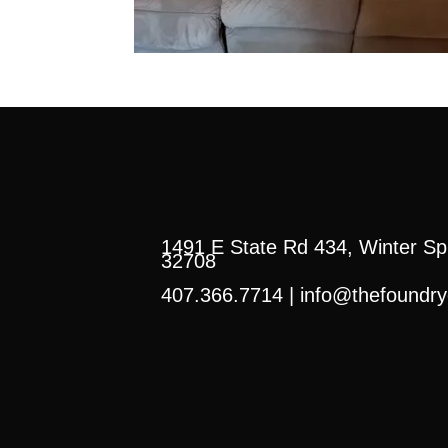
1491 E State Rd 434, Winter Sp
32708
407.366.7714 |
info@thefoundry