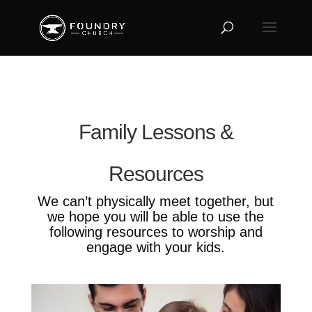
Family Lessons &
Resources
We can’t physically meet together, but
we hope you will be able to use the
following resources to worship and
engage with your kids.