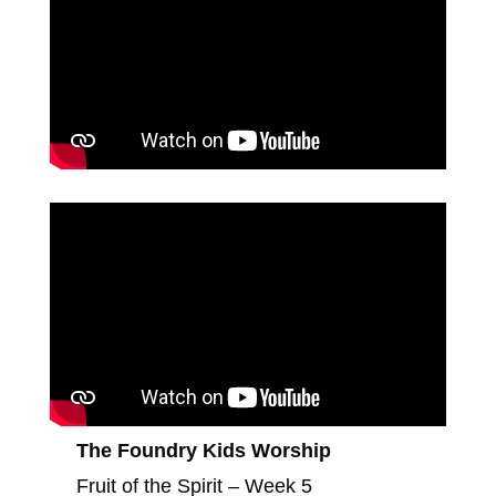
The Foundry Kids Worship
Fruit of the Spirit – Week 5