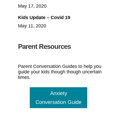
May 17, 2020
Kids Update – Covid 19
May 11, 2020
Parent Resources
Parent Conversation Guides to help you
guide your kids though though uncertain
times.
Anxiety
Conversation Guide