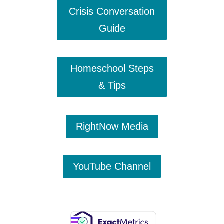
Crisis Conversation
Guide
Homeschool Steps
& Tips
RightNow Media
YouTube Channel