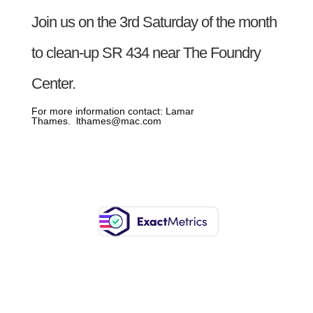
Join us on the 3rd Saturday of the month
to clean-up SR 434 near The Foundry
Center.
For more information contact: Lamar
Thames. lthames@mac.com