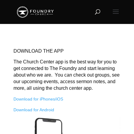
DOWNLOAD THE APP
The Church Center app is the best way for you to
get connected to The Foundry and start learning
about who we are. You can check out groups, see
our upcoming events, access sermon notes, and
more, all using the church center app.
Download for iPhones/iOS
Download for Android